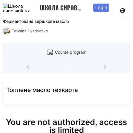
ШКОЛА СИРОВАРІННЯ ТЕТЯНИ ДЯДЕЧКО
Login
Ферментоване вершкове масло
Tetyana Dyadechko
Course program
Топлене масло техкарта
You are not authorized, access
is limited