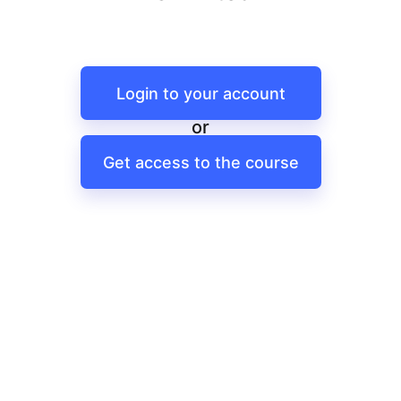
Login to your account
or
Get access to the course