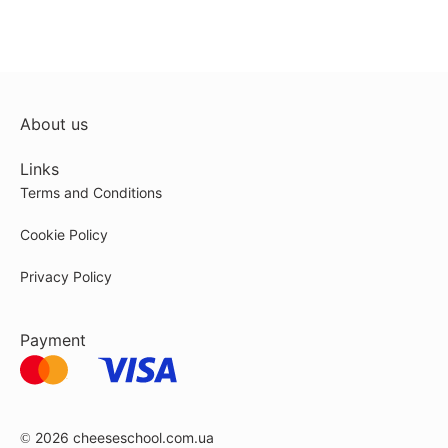
About us
Links
Terms and Conditions
Cookie Policy
Privacy Policy
Payment
© 2026
cheeseschool.com.ua